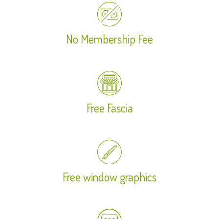
No Membership Fee
Free Fascia
Free window graphics