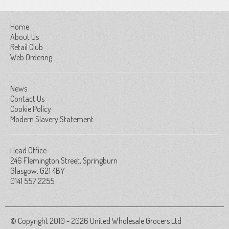
Home
About Us
Retail Club
Web Ordering
News
Contact Us
Cookie Policy
Modern Slavery Statement
Head Office
246 Flemington Street, Springburn
Glasgow, G21 4BY
0141 557 2255
© Copyright 2010 - 2026 United Wholesale Grocers Ltd