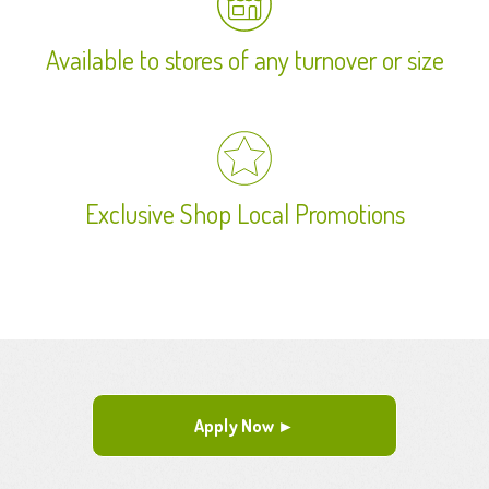
Available to stores of any turnover or size
Exclusive Shop Local Promotions
Apply Now ►