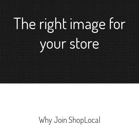
The right image for
your store
Why Join ShopLocal