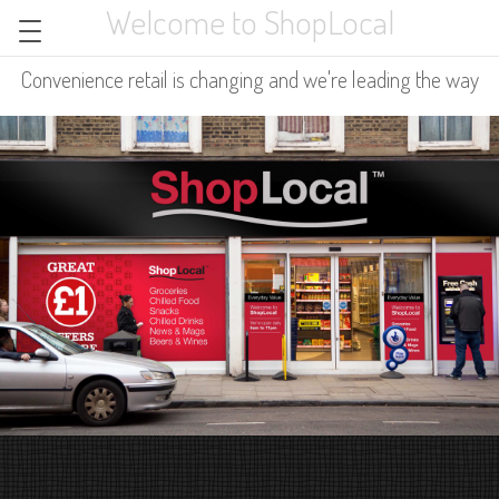
Welcome to ShopLocal
Convenience retail is changing and we're leading the way